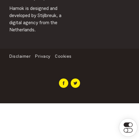
Hamok is designed and
developed by Stijlbreuk, a
digital agency from the
Netherlands.
Disclaimer
Privacy
Cookies