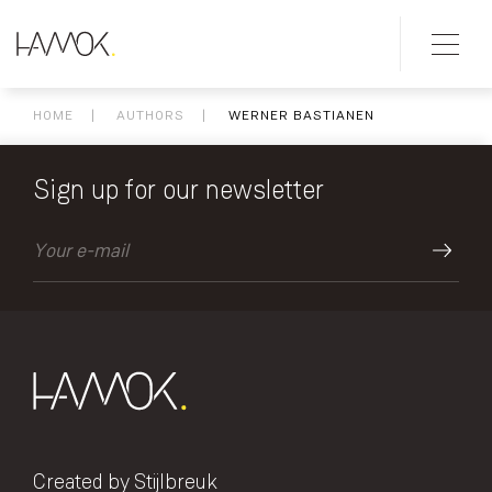
HOME
AUTHORS
WERNER BASTIANEN
Sign up for our newsletter
Created by Stijlbreuk