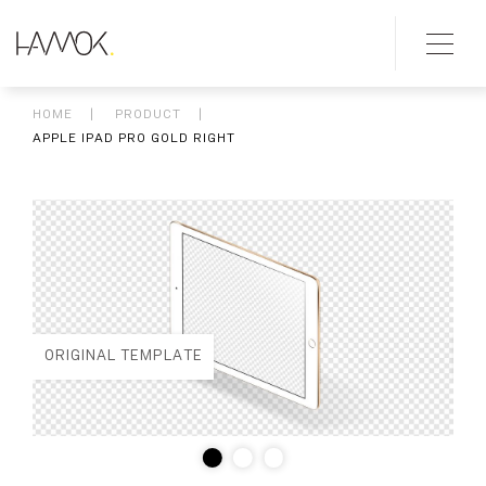
HOME
PRODUCT
APPLE IPAD PRO GOLD RIGHT
ORIGINAL TEMPLATE
ED