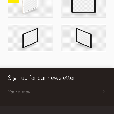
Sign up for our newsletter