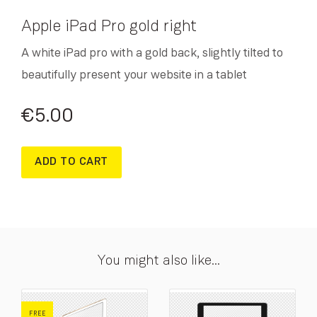
Apple iPad Pro gold right
A white iPad pro with a gold back, slightly tilted to
beautifully present your website in a tablet
€
5.00
ADD TO CART
You might also like...
FREE