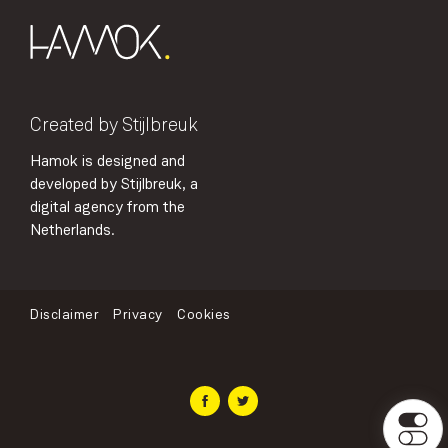
Created by Stijlbreuk
Hamok is designed and
developed by Stijlbreuk, a
digital agency from the
Netherlands.
Disclaimer
Privacy
Cookies