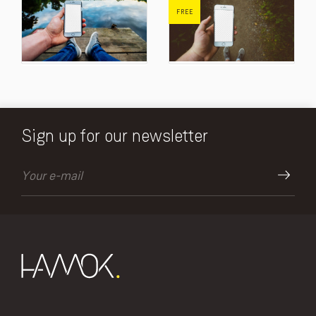
FREE
Sign up for our newsletter