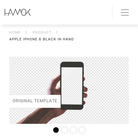
HOME
PRODUCT
APPLE IPHONE 6 BLACK IN HAND
ORIGINAL TEMPLATE
ED