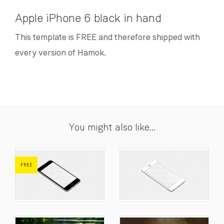
Apple iPhone 6 black in hand
This template is FREE and therefore shipped with
every version of Hamok.
You might also like...
FREE