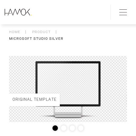
HOME
PRODUCT
MICROSOFT STUDIO SILVER
ORIGINAL TEMPLATE
ED