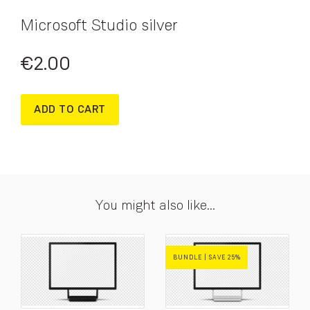
Microsoft Studio silver
€
2.00
ADD TO CART
You might also like...
BUNDLE | SAVE 25%