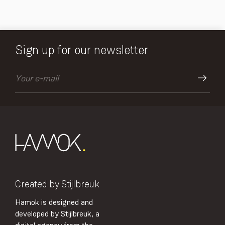
Sign up for our newsletter
Created by Stijlbreuk
Hamok is designed and
developed by Stijlbreuk, a